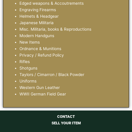
Edged weapons & Accoutrements
Engraving Firearms
Helmets & Headgear
Japanese Militaria
Misc. Militaria, books & Reproductions
Modern Handguns
New Items
Ordnance & Munitions
Privacy / Refund Policy
Rifles
Shotguns
Taylors / Cimarron / Black Powder
Uniforms
Western Gun Leather
WWII German Field Gear
CONTACT
SELL YOUR ITEM