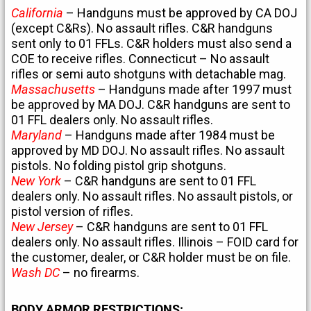
California
– Handguns must be approved by CA DOJ
(except C&Rs). No assault rifles. C&R handguns
sent only to 01 FFLs. C&R holders must also send a
COE to receive rifles. Connecticut – No assault
rifles or semi auto shotguns with detachable mag.
Massachusetts
– Handguns made after 1997 must
be approved by MA DOJ. C&R handguns are sent to
01 FFL dealers only. No assault rifles.
Maryland
– Handguns made after 1984 must be
approved by MD DOJ. No assault rifles. No assault
pistols. No folding pistol grip shotguns.
New York
– C&R handguns are sent to 01 FFL
dealers only. No assault rifles. No assault pistols, or
pistol version of rifles.
New Jersey
– C&R handguns are sent to 01 FFL
dealers only. No assault rifles. Illinois – FOID card for
the customer, dealer, or C&R holder must be on file.
Wash DC
– no firearms.
BODY ARMOR RESTRICTIONS: