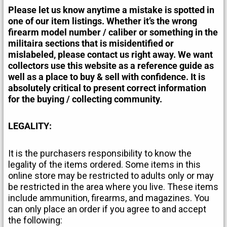
Please let us know anytime a mistake is spotted in
one of our item listings. Whether it’s the wrong
firearm model number / caliber or something in the
militaira sections that is misidentified or
mislabeled, please contact us right away. We want
collectors use this website as a reference guide as
well as a place to buy & sell with confidence. It is
absolutely critical to present correct information
for the buying / collecting community.
LEGALITY:
It is the purchasers responsibility to know the
legality of the items ordered. Some items in this
online store may be restricted to adults only or may
be restricted in the area where you live. These items
include ammunition, firearms, and magazines. You
can only place an order if you agree to and accept
the following: