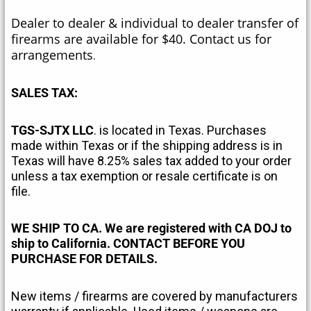
Dealer to dealer & individual to dealer transfer of
firearms are available for $40. Contact us for
arrangements
.
SALES TAX:
TGS-SJTX LLC
. is located in Texas. Purchases
made within Texas or if the shipping address is in
Texas will have 8.25% sales tax added to your order
unless a tax exemption or resale certificate is on
file.
WE SHIP TO CA. We are registered with CA DOJ to
ship to California. CONTACT BEFORE YOU
PURCHASE FOR DETAILS.
New items / firearms are covered by manufacturers