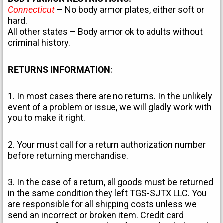
Connecticut
– No body armor plates, either soft or
hard.
All other states – Body armor ok to adults without
criminal history.
RETURNS INFORMATION:
1. In most cases there are no returns. In the unlikely
event of a problem or issue, we will gladly work with
you to make it right.
2. Your must call for a return authorization number
before returning merchandise.
3. In the case of a return, all goods must be returned
in the same condition they left TGS-SJTX LLC. You
are responsible for all shipping costs unless we
send an incorrect or broken item. Credit card