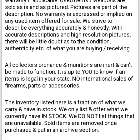
warranty if applicable. Used items / weapons are
sold as is and as pictured. Pictures are part of the
description. No warranty is expressed or implied on
any used item offered for sale. We strive to
describe everything accurately & honestly. With
accurate descriptions and high resolution pictures,
there will be little doubt as to the condition,
authenticity etc. of what you are buying / receiving.
All collectors ordnance & munitions are inert & can’t
be made to function. It is up to YOU to know if an
items is legal in your state. NO international sales of
firearms, parts or accessories.
The inventory listed here is a fraction of what we
carry & have in stock. We only list & offer what we
currently have IN STOCK. We DO NOT list things that
are unavailable. Sold items are removed once
purchased & put in an archive section.