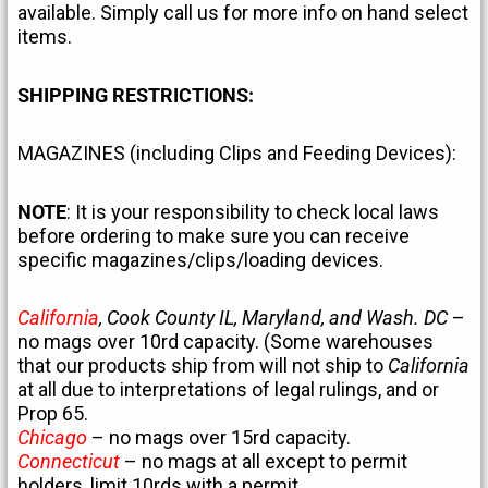
available. Simply call us for more info on hand select
items.
SHIPPING RESTRICTIONS:
MAGAZINES (including Clips and Feeding Devices):
NOTE
: It is your responsibility to check local laws
before ordering to make sure you can receive
specific magazines/clips/loading devices.
California
, Cook County IL, Maryland, and Wash. DC
–
no mags over 10rd capacity. (Some warehouses
that our products ship from will not ship to
California
at all due to interpretations of legal rulings, and or
Prop 65.
Chicago
– no mags over 15rd capacity.
Connecticut
– no mags at all except to permit
holders, limit 10rds with a permit.