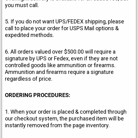
you must call.
5. If you do not want UPS/FEDEX shipping, please
call to place your order for USPS Mail options &
expedited methods.
6. All orders valued over $500.00 will require a
signature by UPS or Fedex, even if they are not
controlled goods like ammunition or firearms.
Ammunition and firearms require a signature
regardless of price.
ORDERING PROCEDURES:
1. When your order is placed & completed through
our checkout system, the purchased item will be
instantly removed from the page inventory.