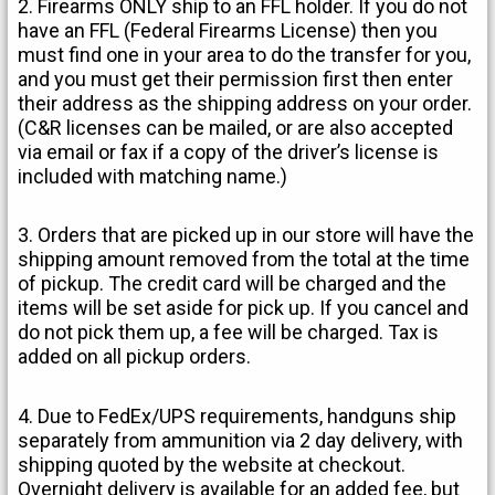
2. Firearms ONLY ship to an FFL holder. If you do not
have an FFL (Federal Firearms License) then you
must find one in your area to do the transfer for you,
and you must get their permission first then enter
their address as the shipping address on your order.
(C&R licenses can be mailed, or are also accepted
via email or fax if a copy of the driver’s license is
included with matching name.)
3. Orders that are picked up in our store will have the
shipping amount removed from the total at the time
of pickup. The credit card will be charged and the
items will be set aside for pick up. If you cancel and
do not pick them up, a fee will be charged. Tax is
added on all pickup orders.
4. Due to FedEx/UPS requirements, handguns ship
separately from ammunition via 2 day delivery, with
shipping quoted by the website at checkout.
Overnight delivery is available for an added fee, but