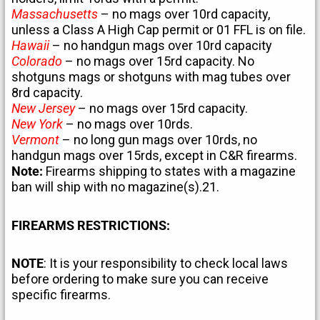
Massachusetts
– no mags over 10rd capacity,
unless a Class A High Cap permit or 01 FFL is on file.
Hawaii
– no handgun mags over 10rd capacity
Colorado
– no mags over 15rd capacity. No
shotguns mags or shotguns with mag tubes over
8rd capacity.
New Jersey
– no mags over 15rd capacity.
New York
– no mags over 10rds.
Vermont
– no long gun mags over 10rds, no
handgun mags over 15rds, except in C&R firearms.
Note:
Firearms shipping to states with a magazine
ban will ship with no magazine(s).21.
FIREARMS RESTRICTIONS:
NOTE
: It is your responsibility to check local laws
before ordering to make sure you can receive
specific firearms.