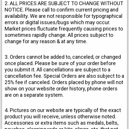
2. ALL PRICES ARE SUBJECT TO CHANGE WITHOUT
NOTICE. Please call to confirm current pricing and
availability. We are not responsible for typographical
errors or digital issues/bugs which may occur.
Market prices fluctuate frequently causing prices to
sometimes rapidly change. All prices subject to
change for any reason & at any time.
3. Orders cannot be added to, canceled, or changed
once placed. Please be sure of your order before
you submit it. All cancellations are subject to a
cancellation fee. Special Orders are also subject to a
25% fee if canceled. Orders placed by phone will not
show on your website order history, phone orders
are on a separate system.
4. Pictures on our website are typically of the exact
product you will receive, unless otherwise noted.
Accessories or extra items such as medals, belts,