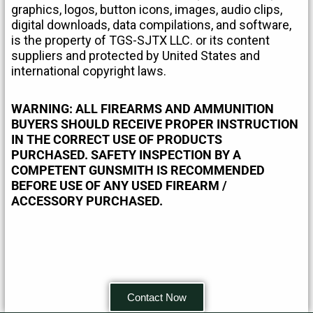
graphics, logos, button icons, images, audio clips,
digital downloads, data compilations, and software,
is the property of TGS-SJTX LLC. or its content
suppliers and protected by United States and
international copyright laws.
WARNING: ALL FIREARMS AND AMMUNITION
BUYERS SHOULD RECEIVE PROPER INSTRUCTION
IN THE CORRECT USE OF PRODUCTS
PURCHASED. SAFETY INSPECTION BY A
COMPETENT GUNSMITH IS RECOMMENDED
BEFORE USE OF ANY USED FIREARM /
ACCESSORY PURCHASED.
Contact Now