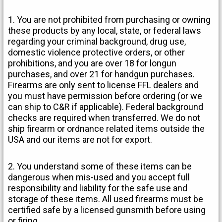
1. You are not prohibited from purchasing or owning
these products by any local, state, or federal laws
regarding your criminal background, drug use,
domestic violence protective orders, or other
prohibitions, and you are over 18 for longun
purchases, and over 21 for handgun purchases.
Firearms are only sent to license FFL dealers and
you must have permission before ordering (or we
can ship to C&R if applicable). Federal background
checks are required when transferred. We do not
ship firearm or ordnance related items outside the
USA and our items are not for export.
2. You understand some of these items can be
dangerous when mis-used and you accept full
responsibility and liability for the safe use and
storage of these items. All used firearms must be
certified safe by a licensed gunsmith before using
or firing.