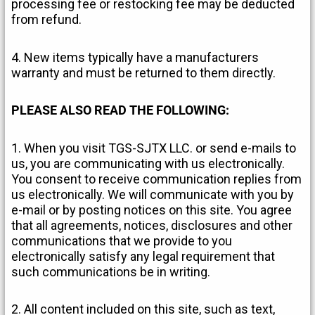
processing fee or restocking fee may be deducted
from refund.
4. New items typically have a manufacturers
warranty and must be returned to them directly.
PLEASE ALSO READ THE FOLLOWING:
1. When you visit TGS-SJTX LLC. or send e-mails to
us, you are communicating with us electronically.
You consent to receive communication replies from
us electronically. We will communicate with you by
e-mail or by posting notices on this site. You agree
that all agreements, notices, disclosures and other
communications that we provide to you
electronically satisfy any legal requirement that
such communications be in writing.
2. All content included on this site, such as text,