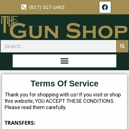
F
Skip
(817) 317-1463
a
to
c
content
e
b
o
o
Search
k
Terms Of Service
Thank you for shopping with us! If you visit or shop
this website, YOU ACCEPT THESE CONDITIONS.
Please read them carefully.
TRANSFERS: