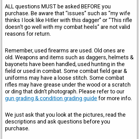
ALL questions MUST be asked BEFORE you
purchase. Be aware that “issues” such as “my wife
thinks I look like Hitler with this dagger” or “This rifle
doesn’t go well with my combat heels” are not valid
reasons for return.
Remember, used firearms are used. Old ones are
old. Weapons and items such as daggers, helmets &
bayonets have been handled, used hunting in the
field or used in combat. Some combat field gear &
uniforms may have a loose stitch. Some combat
rifles may have grease under the wood or a scratch
or ding that didn’t photograph. Please refer to our
gun grading & condition grading guide
for more info.
We just ask that you look at the pictures, read the
descriptions and ask questions before you
purchase.