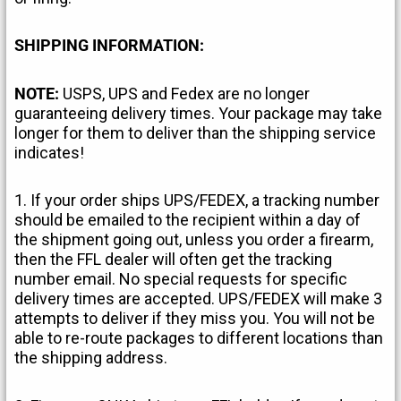
SHIPPING INFORMATION:
NOTE:
USPS, UPS and Fedex are no longer
guaranteeing delivery times. Your package may take
longer for them to deliver than the shipping service
indicates!
1. If your order ships UPS/FEDEX, a tracking number
should be emailed to the recipient within a day of
the shipment going out, unless you order a firearm,
then the FFL dealer will often get the tracking
number email. No special requests for specific
delivery times are accepted. UPS/FEDEX will make 3
attempts to deliver if they miss you. You will not be
able to re-route packages to different locations than
the shipping address.