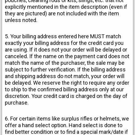
pouches, cleaning rods or kits, slings, etc. that not
explicitly mentioned in the item description (even if
they are pictured) are not included with the item
unless noted.
5. Your billing address entered here MUST match
exactly your billing address for the credit card you
are using. If it does not your order will be delayed or
canceled. If the name on the payment card does not
match the name of the purchaser, the sale may be
subject to further verification. If the billing address
and shipping address do not match, your order will
be delayed. We reserve the right to require any order
to ship to the confirmed billing address only at our
discretion. Your credit card is charged on the day of
purchase.
6. For certain items like surplus rifles or helmets, we
offer a hand select option. Hand select is done to
find better condition or to find a special mark/date if