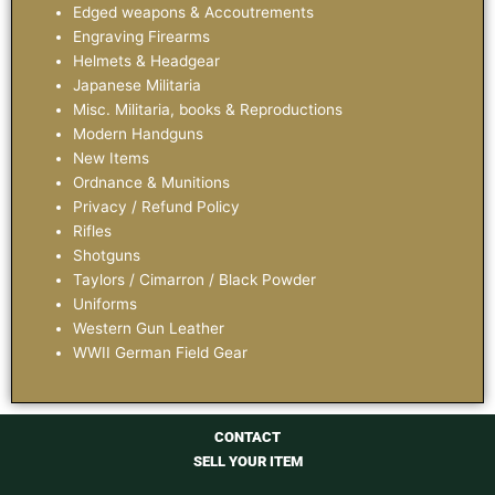
Edged weapons & Accoutrements
Engraving Firearms
Helmets & Headgear
Japanese Militaria
Misc. Militaria, books & Reproductions
Modern Handguns
New Items
Ordnance & Munitions
Privacy / Refund Policy
Rifles
Shotguns
Taylors / Cimarron / Black Powder
Uniforms
Western Gun Leather
WWII German Field Gear
CONTACT
SELL YOUR ITEM